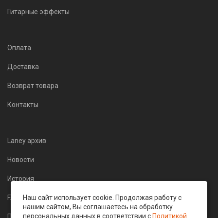
Гитарные эффекты
Оплата
Доставка
Возврат товара
Контакты
Laney архив
Новости
История
Наш сайт использует cookie. Продолжая работу с
FAQ
нашим сайтом, Вы соглашаетесь на обработку
персональных данных в соответствии с
Политикой
Политика конфиденциальности