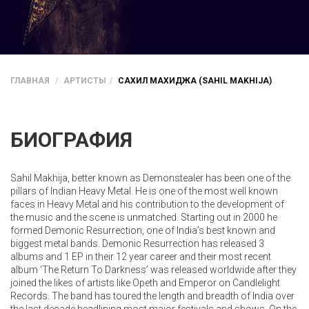
ГЛАВНАЯ
АРТИСТЫ
САХИЛ МАХИДЖА (SAHIL MAKHIJA)
БИОГРАФИЯ
Sahil Makhija, better known as Demonstealer has been one of the
pillars of Indian Heavy Metal. He is one of the most well known
faces in Heavy Metal and his contribution to the development of
the music and the scene is unmatched. Starting out in 2000 he
formed Demonic Resurrection, one of India’s best known and
biggest metal bands. Demonic Resurrection has released 3
albums and 1 EP in their 12 year career and their most recent
album ‘The Return To Darkness’ was released worldwide after they
joined the likes of artists like Opeth and Emperor on Candlelight
Records. The band has toured the length and breadth of India over