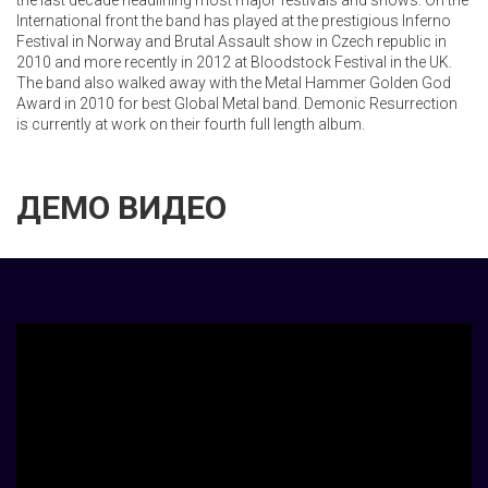
the last decade headlining most major festivals and shows. On the
International front the band has played at the prestigious Inferno
Festival in Norway and Brutal Assault show in Czech republic in
2010 and more recently in 2012 at Bloodstock Festival in the UK.
The band also walked away with the Metal Hammer Golden God
Award in 2010 for best Global Metal band. Demonic Resurrection
is currently at work on their fourth full length album.
ДЕМО ВИДЕО