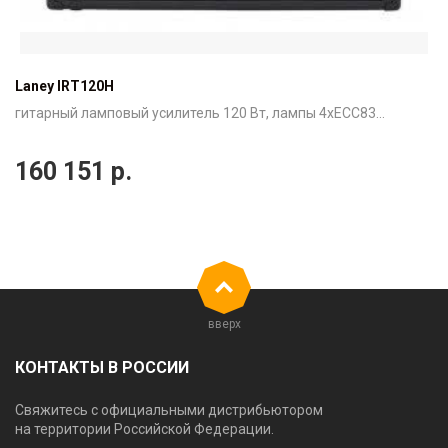
Laney IRT120H
гитарный ламповый усилитель 120 Вт, лампы 4xECC83...
160 151
р.
вверх
КОНТАКТЫ В РОССИИ
Свяжитесь с официальными дистрибьютором
на территории Российской Федерации.