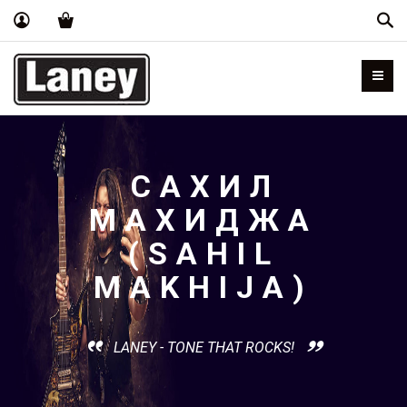
Пои
САХИЛ
МАХИДЖА
(SAHIL
MAKHIJA)
LANEY - TONE THAT ROCKS!