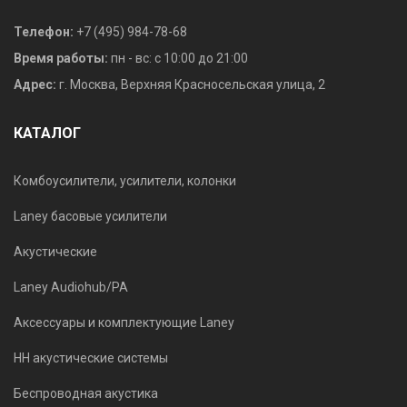
Телефон:
+7 (495) 984-78-68
Время работы:
пн - вс: с 10:00 до 21:00
Адрес:
г. Москва, Верхняя Красносельская улица, 2
КАТАЛОГ
Комбоусилители, усилители, колонки
Laney басовые усилители
Акустические
Laney Audiohub/PA
Аксессуары и комплектующие Laney
HH акустические системы
Беспроводная акустика